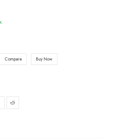
k
Compare
Buy Now