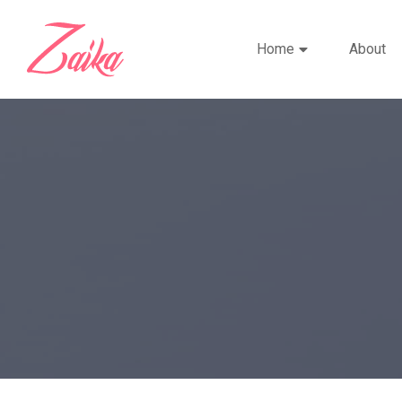
Home
About