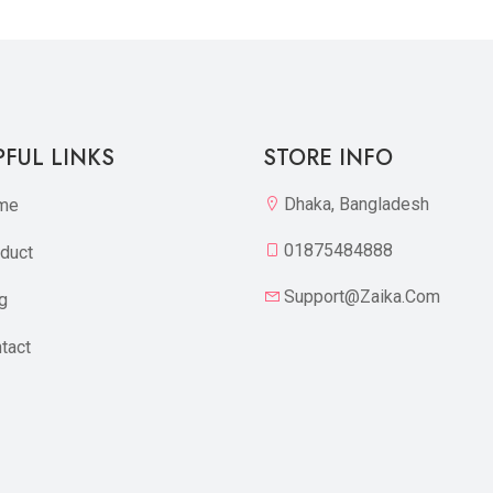
Quickview
Quickview
Add to Wish List
Add to Wish List
Compare
Compare
Add to Cart
Add to Cart
PFUL LINKS
STORE INFO
Dhaka, Bangladesh
me
01875484888
duct
Support@zaika.com
g
tact