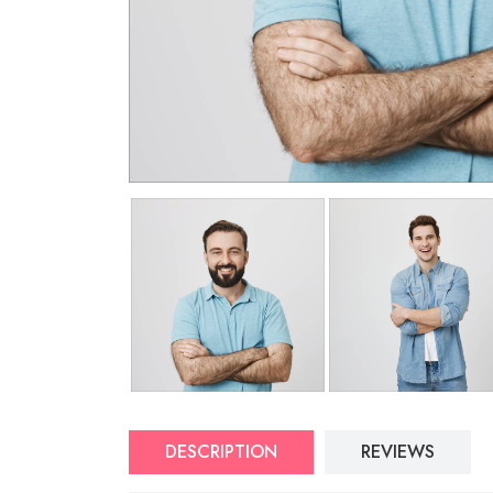
DESCRIPTION
REVIEWS