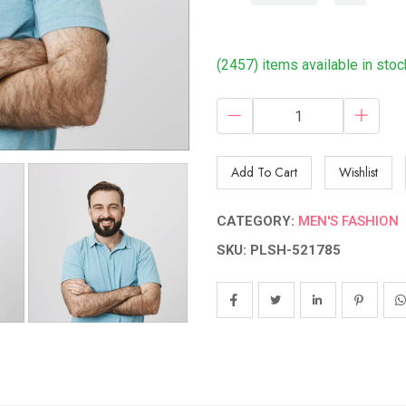
(2457) items available in stoc
Add To Cart
Wishlist
CATEGORY:
MEN'S FASHION
SKU: PLSH-521785