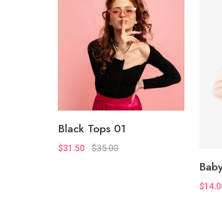
es
Black Tops 01
$31.50
$35.00
Baby
$14.0
kview
Quickview
 List
Add to Wish List