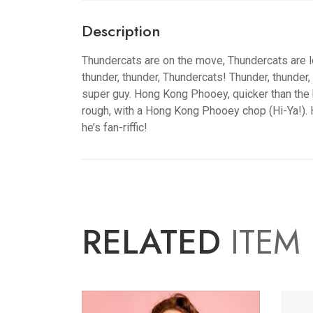
Description
Thundercats are on the move, Thundercats are lo
thunder, thunder, Thundercats! Thunder, thunde
super guy. Hong Kong Phooey, quicker than the hu
rough, with a Hong Kong Phooey chop (Hi-Ya!)
he’s fan-riffic!
RELATED
ITEM