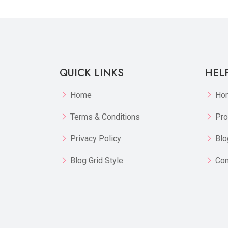
pare
Compare
 Cart
Add to Cart
QUICK LINKS
HEL
Home
Ho
Terms & Conditions
Pro
Privacy Policy
Blo
Blog Grid Style
Con