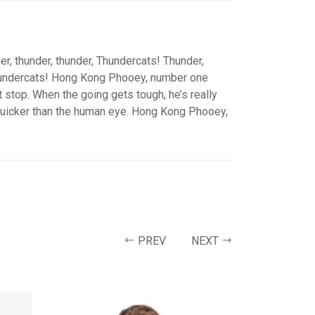
r, thunder, thunder, Thundercats! Thunder,
 Thundercats! Hong Kong Phooey, number one
t stop. When the going gets tough, he’s really
uicker than the human eye. Hong Kong Phooey,
PREV
NEXT