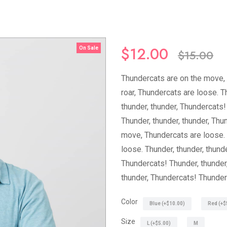
$12.00
On Sale
On Sale
On Sale
$15.00
Thundercats are on the move, 
roar, Thundercats are loose. T
thunder, thunder, Thundercats!
Thunder, thunder, thunder, Th
move, Thundercats are loose. 
loose. Thunder, thunder, thund
Thundercats! Thunder, thunder,
thunder, Thundercats! Thunde
Color
Blue (+$10.00)
Red (+$
Size
L (+$5.00)
M