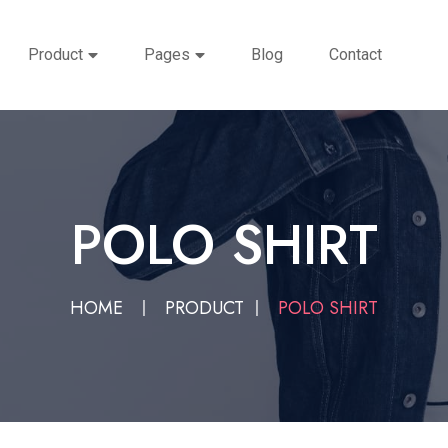
Product
Pages
Blog
Contact
POLO SHIRT
HOME
PRODUCT
POLO SHIRT