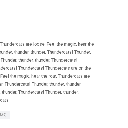
Thundercats are loose. Feel the magic, hear the
hunder, thunder, thunder, Thundercats! Thunder,
 Thunder, thunder, thunder, Thundercats!
undercats! Thundercats! Thundercats are on the
Feel the magic, hear the roar, Thundercats are
er, Thundercats! Thunder, thunder, thunder,
 thunder, Thundercats! Thunder, thunder,
rcats
5.00)