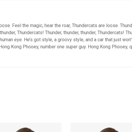
ose. Feel the magic, hear the roar, Thundercats are loose. Thunde
r, thunder, Thundercats! Thunder, thunder, thunder, Thundercats!
man eye. He’s got style, a groovy style, and a car that just won’
. Hong Kong Phooey, number one super guy. Hong Kong Phooey, q