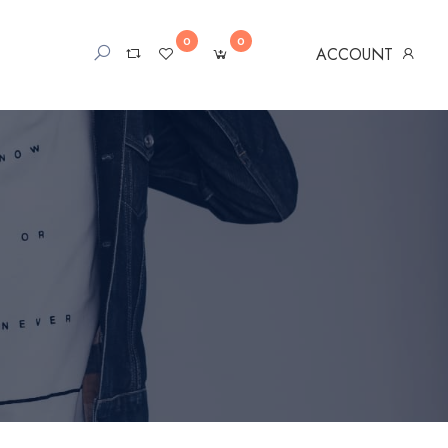
0
0
ACCOUNT