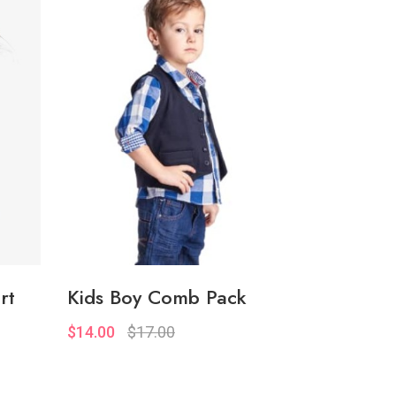
rt
Kids Boy Comb Pack
Kids Bo
$14.00
$17.00
$14.00
$1