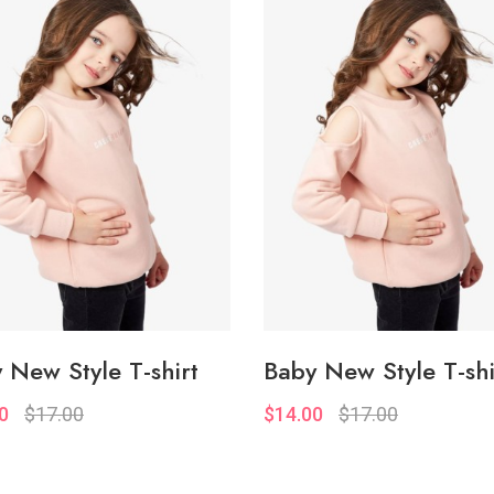
 New Style T-shirt
Baby New Style T-shi
0
$17.00
$14.00
$17.00