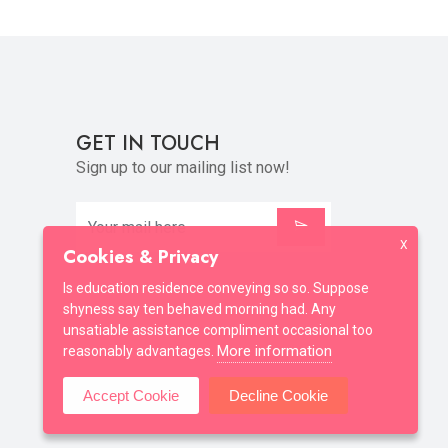
Quickview
Add to Wish List
Compare
Add to Cart
GET IN TOUCH
Sign up to our mailing list now!
X
Cookies & Privacy
Is education residence conveying so so. Suppose
shyness say ten behaved morning had. Any
unsatiable assistance compliment occasional too
More information
reasonably advantages.
Accept Cookie
Decline Cookie