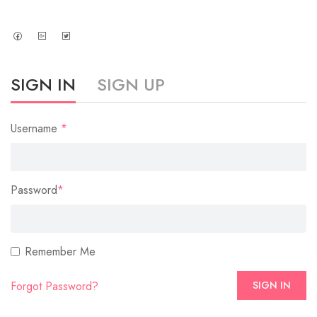
SIGN IN
SIGN UP
Username
*
Password
*
Remember Me
Forgot Password?
SIGN IN