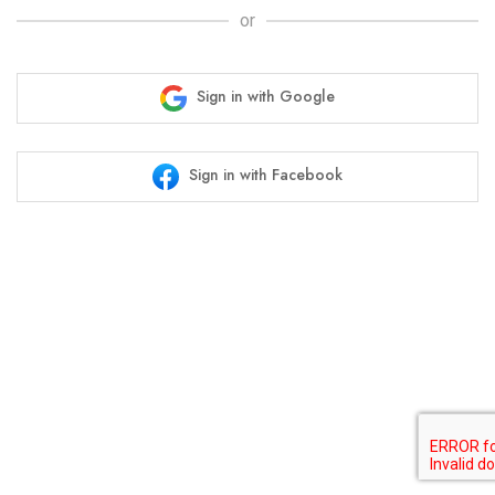
or
Sign in with Google
Sign in with Facebook