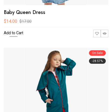
Baby Queen Dress
$14.00
$17.00
Add to Cart
On Sale
-28.57%