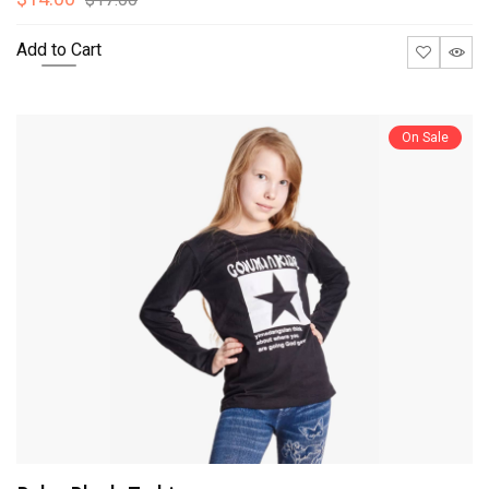
Add to Cart
On Sale