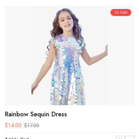
On Sale
Rainbow Sequin Dress
$14.00
$17.00