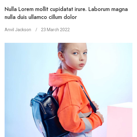
Nulla Lorem mollit cupidatat irure. Laborum magna
nulla duis ullamco cillum dolor
Anvil Jackson
23 March 2022