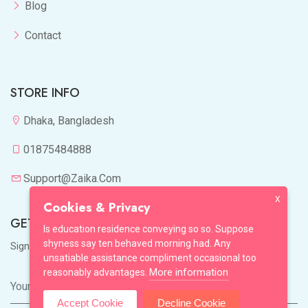
Blog
Contact
STORE INFO
Dhaka, Bangladesh
01875484888
Support@zaika.com
X
Cookies & Privacy
GET IN TOUCH
Is education residence conveying so so. Suppose
shyness say ten behaved morning had. Any
Sign up to our mailing list now!
unsatiable assistance compliment occasional too
More information
reasonably advantages.
Accept Cookie
Decline Cookie