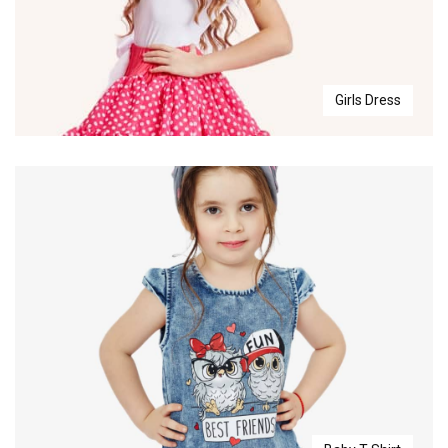
Girls Dress