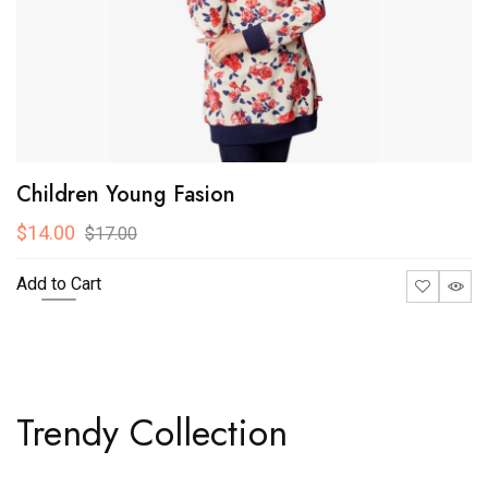
Children Young Fasion
$14.00
$17.00
Add to Cart
Trendy Collection