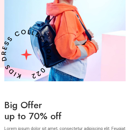
Big Offer
up to 70% off
Lorem ipsum dolor sit amet, consectetur adipiscing elit. Feugiat