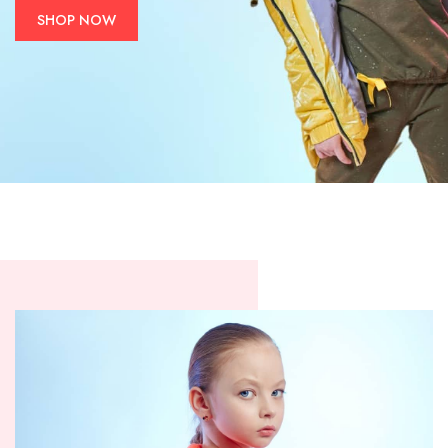
SHOP NOW