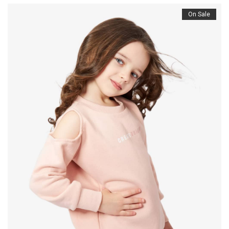
On Sale