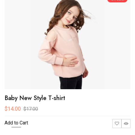
Baby New Style T-shirt
$14.00
$17.00
Add to Cart