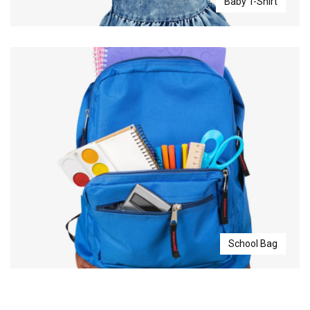
Baby T-Shirt
School Bag