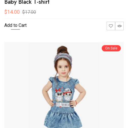
Baby Black T-shirt
$14.00
$17.00
Add to Cart
On Sale