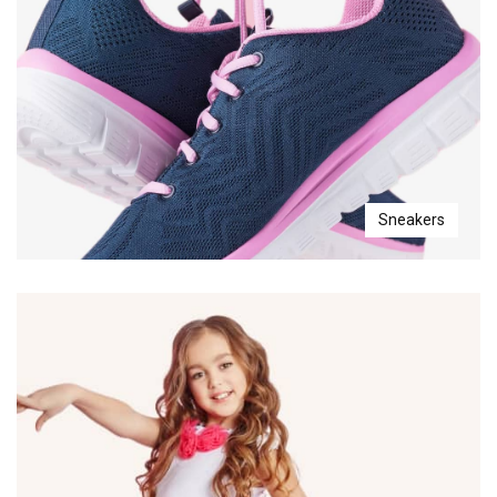
Sneakers