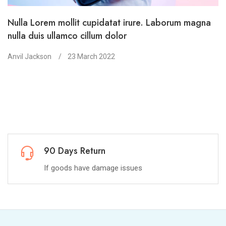
Nulla Lorem mollit cupidatat irure. Laborum magna
nulla duis ullamco cillum dolor
Anvil Jackson
23 March 2022
Return
100% Mo
ave damage issues
You have 15