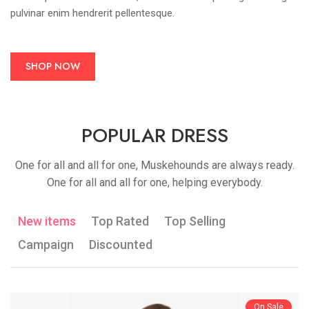
pulvinar enim hendrerit pellentesque.
SHOP NOW
POPULAR DRESS
One for all and all for one, Muskehounds are always ready.
One for all and all for one, helping everybody.
New items
Top Rated
Top Selling
Campaign
Discounted
On Sale