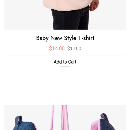
Baby New Style T-shirt
$14.00
$17.00
Add to Cart