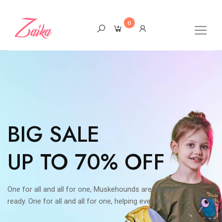
0
BIG SALE
UP TO 70% OFF
One for all and all for one, Muskehounds are always
ready. One for all and all for one, helping everybody.