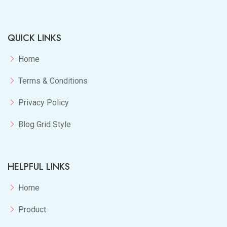
QUICK LINKS
Home
Terms & Conditions
Privacy Policy
Blog Grid Style
HELPFUL LINKS
Home
Product