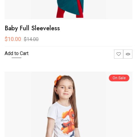
Baby Full Sleeveless
$10.00
$14.00
Add to Cart
On Sale