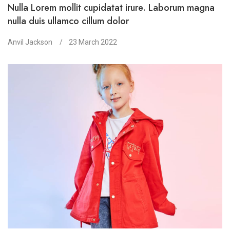
Nulla Lorem mollit cupidatat irure. Laborum magna
nulla duis ullamco cillum dolor
Anvil Jackson
23 March 2022