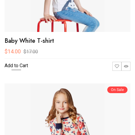
Baby White T-shirt
$14.00
$17.00
Add to Cart
On Sale