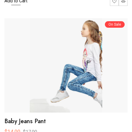
Add to Cart
On Sale
Baby Jeans Pant
$14.00
$17.00