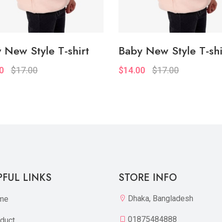
tyle T-shirt
Baby New Style T-shirt
00
$14.00
$17.00
Quickview
Quickview
to Wish List
Add to Wish List
Compare
Compare
Add to Cart
Add to Cart
PFUL LINKS
STORE INFO
Dhaka, Bangladesh
me
01875484888
duct