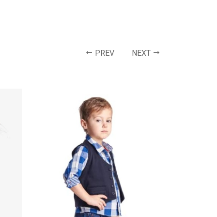
PREV
NEXT