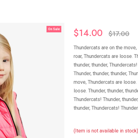
$14.00
On Sale
On Sale
$17.00
Thundercats are on the move, 
roar, Thundercats are loose. T
thunder, thunder, Thundercats!
Thunder, thunder, thunder, Th
move, Thundercats are loose. 
loose. Thunder, thunder, thund
Thundercats! Thunder, thunder,
thunder, Thundercats! Thunde
(Item is not available in stock