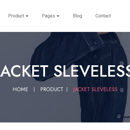
Product
Pages
Blog
Contact
JACKET SLEVELES
HOME
PRODUCT
JACKET SLEVELESS