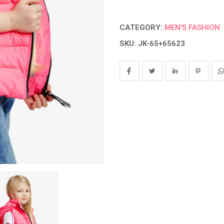
CATEGORY:
MEN'S FASHION
SKU: JK-65+65623