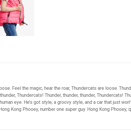
ose. Feel the magic, hear the roar, Thundercats are loose. Thunde
r, thunder, Thundercats! Thunder, thunder, thunder, Thundercats!
man eye. He’s got style, a groovy style, and a car that just won’
. Hong Kong Phooey, number one super guy. Hong Kong Phooey, q