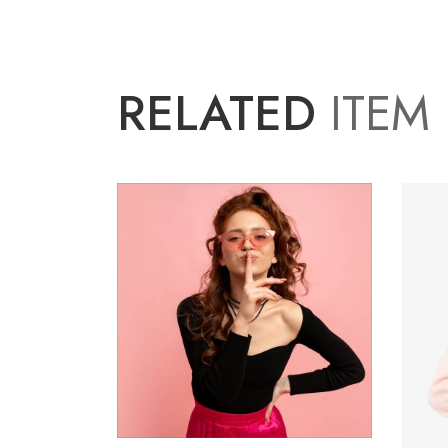
RELATED
ITEM