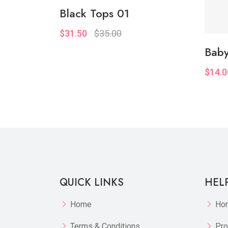
Black Tops 01
$31.50
$35.00
Baby New S
$14.00
$17.
Quickview
Add to Wish List
Compare
Add to Cart
Add 
QUICK LINKS
HEL
Home
Ho
Terms & Conditions
Pro