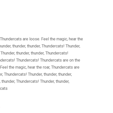
Thundercats are loose. Feel the magic, hear the
hunder, thunder, thunder, Thundercats! Thunder,
 Thunder, thunder, thunder, Thundercats!
undercats! Thundercats! Thundercats are on the
Feel the magic, hear the roar, Thundercats are
er, Thundercats! Thunder, thunder, thunder,
 thunder, Thundercats! Thunder, thunder,
rcats
)