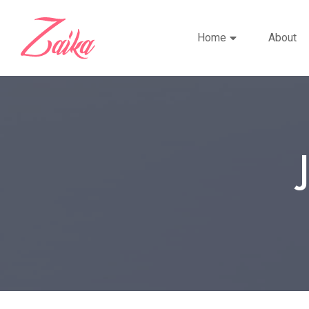
Home
About