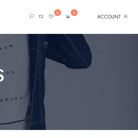
0
0
ACCOUNT
S