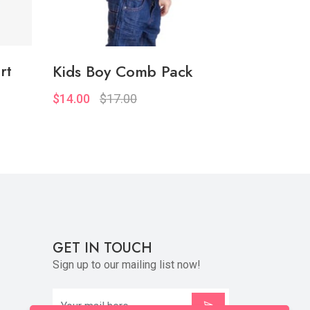
Kids Boy Comb Pack
Kids Boy Comb
$14.00
$17.00
$14.00
$17.00
Quickview
Qui
Add to Wish List
Add to Wi
Compare
C
Add to Cart
Add 
GET IN TOUCH
Sign up to our mailing list now!