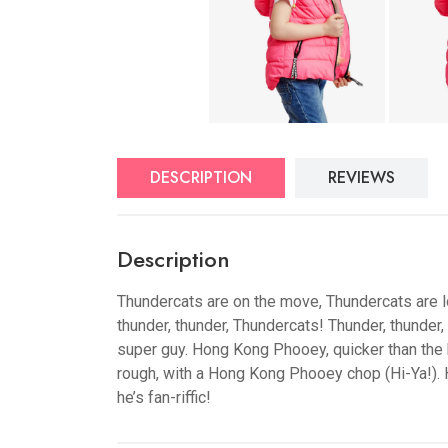
DESCRIPTION
REVIEWS
Description
Thundercats are on the move, Thundercats are lo
thunder, thunder, Thundercats! Thunder, thunde
super guy. Hong Kong Phooey, quicker than the hu
rough, with a Hong Kong Phooey chop (Hi-Ya!)
he’s fan-riffic!