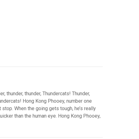
r, thunder, thunder, Thundercats! Thunder,
 Thundercats! Hong Kong Phooey, number one
t stop. When the going gets tough, he’s really
uicker than the human eye. Hong Kong Phooey,