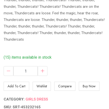
Thunder, thunder, thunder, Thundercats! Thunder, thunder,
thunder, Thundercats! Thundercats! Thundercats are on the
move, Thundercats are loose. Feel the magic, hear the roar,
Thundercats are loose. Thunder, thunder, thunder, Thundercats!
Thunder, thunder, thunder, Thundercats! Thunder, thunder,
thunder, Thundercats! Thunder, thunder, thunder, Thundercats!
Thundercats
(15) items available in stock
Add To Cart
Wishlist
Compare
Buy Now
CATEGORY:
GIRLS DRESS
SKU: SRT-453232165