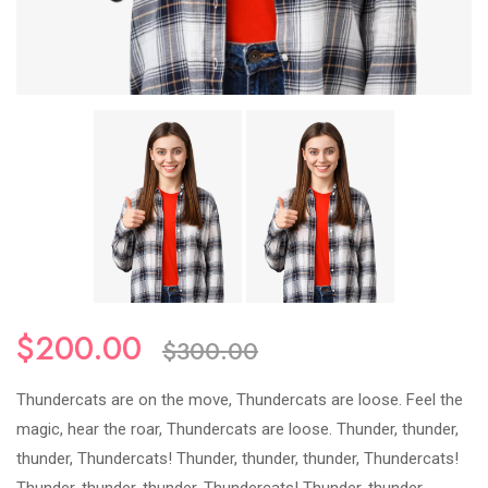
$200.00
$300.00
Thundercats are on the move, Thundercats are loose. Feel the
magic, hear the roar, Thundercats are loose. Thunder, thunder,
thunder, Thundercats! Thunder, thunder, thunder, Thundercats!