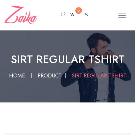
0
SIRT REGULAR TSHIRT
HOME
PRODUCT
SIRT REGULAR TSHIRT