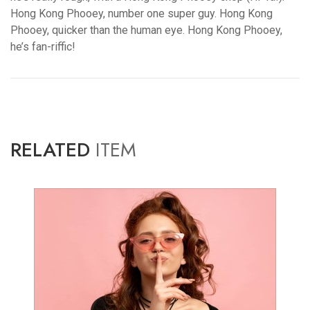
Hong Kong Phooey, number one super guy. Hong Kong
Phooey, quicker than the human eye. Hong Kong Phooey,
he’s fan-riffic!
RELATED
ITEM