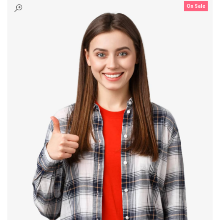
On Sale
On Sale