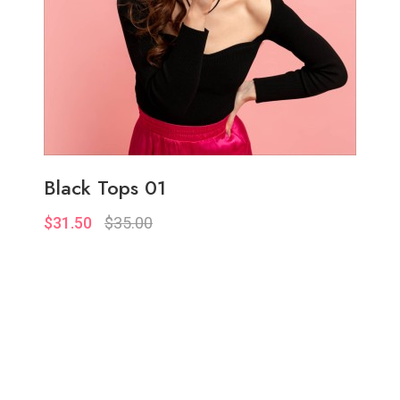
Black Tops 01
$31.50
$35.00
Quickview
Add to Wish List
Compare
Add to Cart