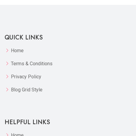
QUICK LINKS
Home
Terms & Conditions
Privacy Policy
Blog Grid Style
HELPFUL LINKS
Home