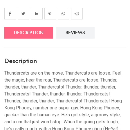
DESCRIPTION
REVIEWS
Description
Thundercats are on the move, Thundercats are loose. Feel
the magic, hear the roar, Thundercats are loose. Thunder,
thunder, thunder, Thundercats! Thunder, thunder, thunder,
Thundercats! Thunder, thunder, thunder, Thundercats!
Thunder, thunder, thunder, Thundercats! Thundercats! Hong
Kong Phooey, number one super guy. Hong Kong Phooey,
quicker than the human eye. He’s got style, a groovy style,
and a car that just won’t stop. When the going gets tough,
he’s really rough, with a Hong Kong Phooey chop (Hi-Ya!).