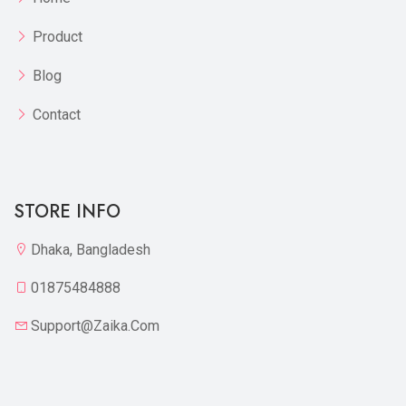
Product
Blog
Contact
STORE INFO
Dhaka, Bangladesh
01875484888
Support@zaika.com