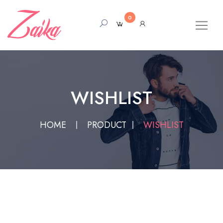
0
WISHLIST
HOME
PRODUCT
WISHLIST