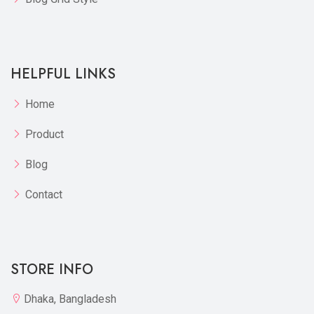
HELPFUL LINKS
Home
Product
Blog
Contact
STORE INFO
Dhaka, Bangladesh