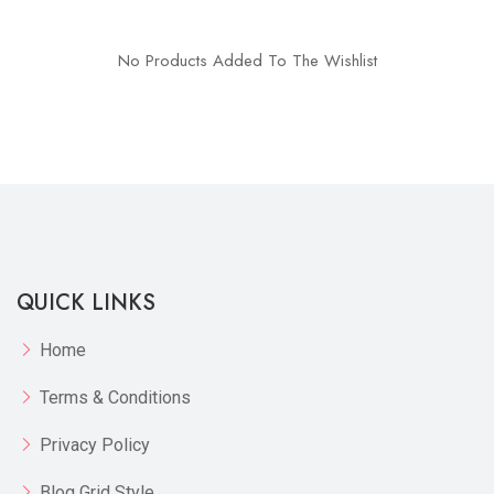
No Products Added To The Wishlist
QUICK LINKS
Home
Terms & Conditions
Privacy Policy
Blog Grid Style