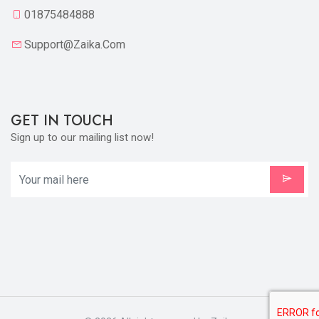
01875484888
Support@zaika.com
GET IN TOUCH
Sign up to our mailing list now!
X
Cookies & Privacy
Is education residence conveying so so. Suppose
shyness say ten behaved morning had. Any
unsatiable assistance compliment occasional too
More information
reasonably advantages.
Accept Cookie
Decline Cookie