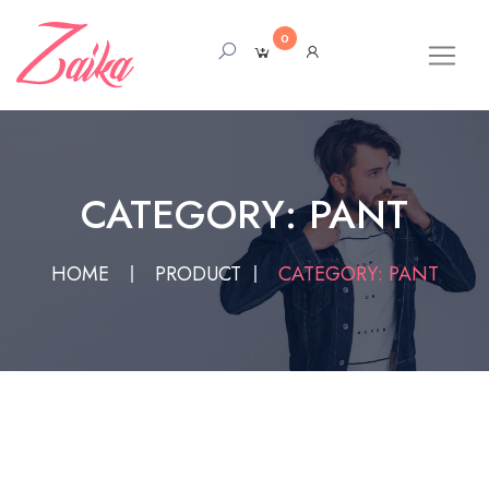
0
CATEGORY: PANT
HOME
PRODUCT
CATEGORY: PANT