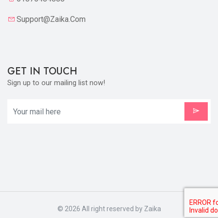
Support@zaika.com
GET IN TOUCH
Sign up to our mailing list now!
X
Cookies & Privacy
Is education residence conveying so so. Suppose
shyness say ten behaved morning had. Any
unsatiable assistance compliment occasional too
More information
reasonably advantages.
Accept Cookie
Decline Cookie
© 2026 All right reserved by
Zaika