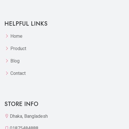
HELPFUL LINKS
Home
Product
Blog
Contact
STORE INFO
Dhaka, Bangladesh
01875484888