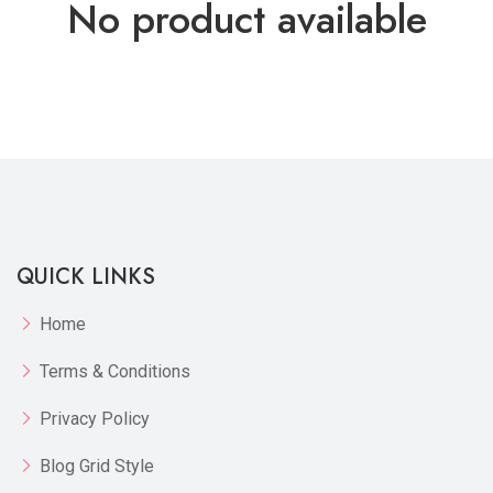
No product available
QUICK LINKS
Home
Terms & Conditions
Privacy Policy
Blog Grid Style