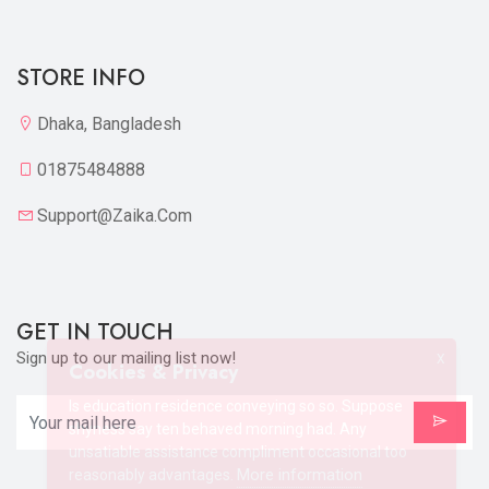
STORE INFO
Dhaka, Bangladesh
01875484888
Support@zaika.com
GET IN TOUCH
Sign up to our mailing list now!
X
Cookies & Privacy
Is education residence conveying so so. Suppose
shyness say ten behaved morning had. Any
unsatiable assistance compliment occasional too
More information
reasonably advantages.