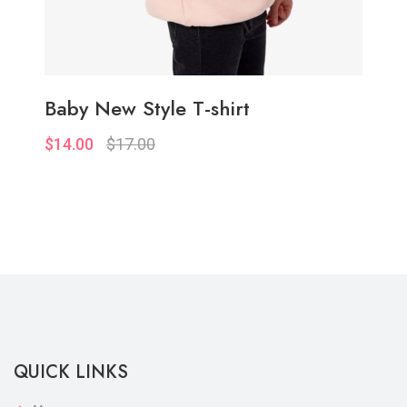
Baby New Style T-shirt
$14.00
$17.00
Quickview
Add to Wish List
Compare
Add to Cart
QUICK LINKS