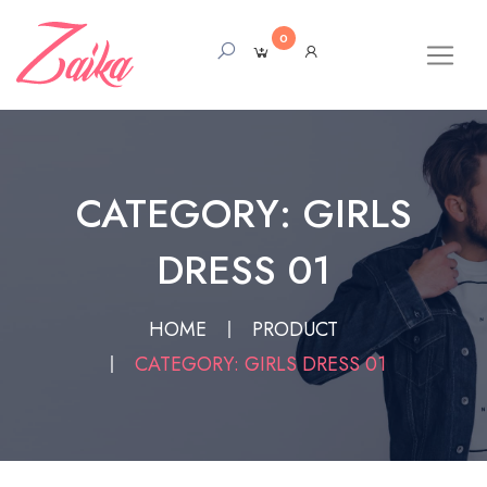
0
CATEGORY: GIRLS
DRESS 01
HOME
PRODUCT
CATEGORY: GIRLS DRESS 01