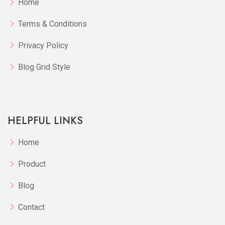
Home
Terms & Conditions
Privacy Policy
Blog Grid Style
HELPFUL LINKS
Home
Product
Blog
Contact