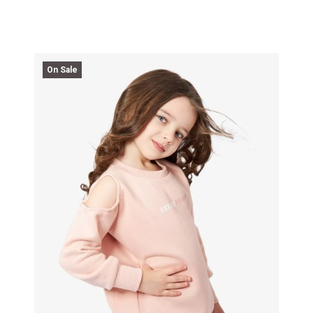
On Sale